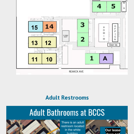
Adult Restrooms