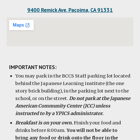
9400 Remick Ave, Pacoima, CA 91331
IMPORTANT NOTES:
You may park in the BCCS Staff parking lot located
behind the Japanese Learning institute (the one
story brick building), in the parking lot next to the
school, or on the street.
Do not park at the Japanese
American Community Center (JCC) unless
instructed to by a YPICS administrator.
Breakfast is on your own.
Finish your food and
drinks before 8:00am.
You will not be able to
bring any food or drink onto the floor in the