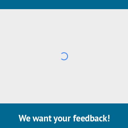
We want your feedback!