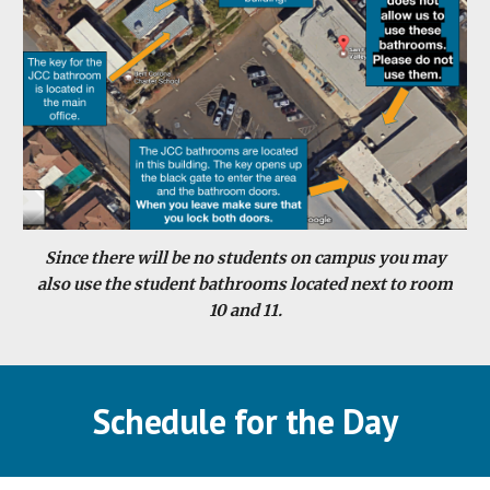
Since there will be no students on campus you may
also use the student bathrooms located next to room
10 and 11.
Schedule for the Day