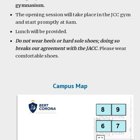
gymnasium.
The opening session will take place in the JCC gym
and start promptly at 8am.
Lunch will be provided.
Do not wear heels or hard sole shoes; doing so
breaks our agreement with the JACC.
Please wear
comfortable shoes.
Campus Map