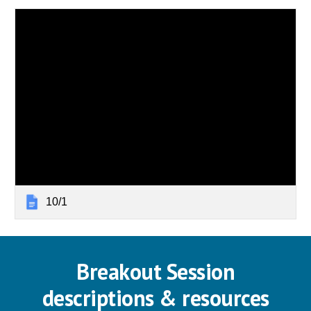
10/1
Breakout Session
descriptions & resources