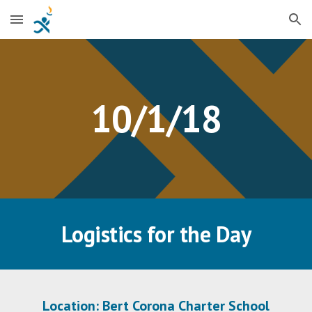
Skip to main content
Skip to navigation
10/1/18
Logistics for the Day
Location: Bert Corona Charter School