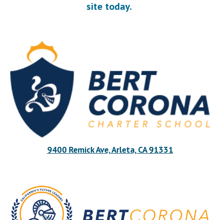
site today.
9400 Remick Ave, Arleta, CA 91331