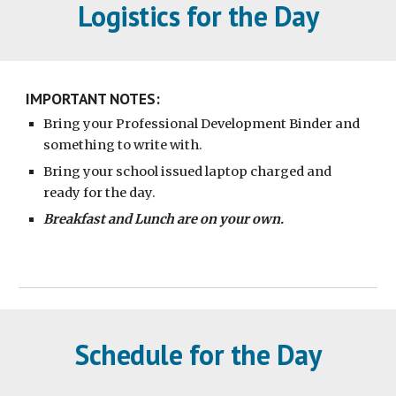
Logistics for the Day
IMPORTANT NOTES:
Bring your Professional Development Binder and
something to write with.
Bring your school issued laptop charged and
ready for the day.
Breakfast and Lunch are on your own.
Schedule for the Day