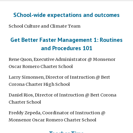
SChool-wide expectations and outcomes
School Culture and Climate Team
Get Better Faster Management 1: Routines
and Procedures 101
Rene Quon, Executive Administrator @ Monsenor
Oscar Romero Charter School
Larry Simonsen, Director of Instruction @ Bert
Corona Charter High School
Daniel Rios, Director of Instruction @ Bert Corona
Charter School
Freddy Zepeda, Coordinator of Instruction @
Monsenor Oscar Romero Charter School