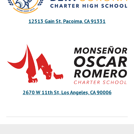
12513 Gain St, Pacoima, CA 91331
2670 W 11th St, Los Angeles, CA 90006