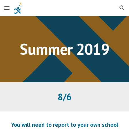
Skip to main content
Skip to navigation
Summer 2019
8/6
You will need to report to your own school