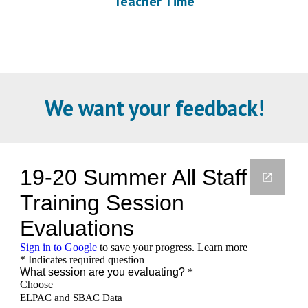
Teacher Time
We want your feedback!