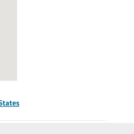
States