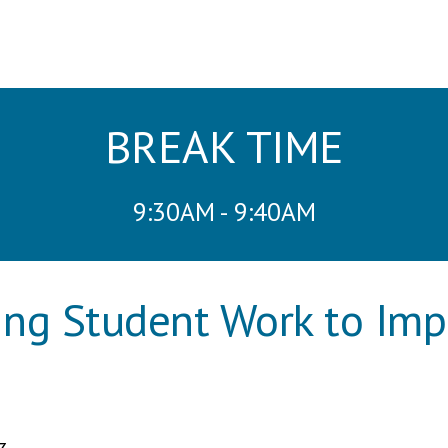
BREAK TIME
9:30AM - 9:40AM
ing Student Work to Im