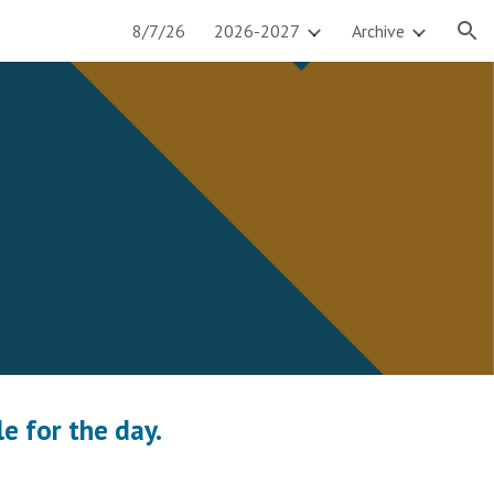
8/7/26
2026-2027
Archive
ion
e for the day.