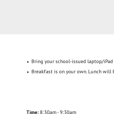
Bring your school-issued laptop/iPad
Breakfast is on your own. L
unch will 
Time:
8:30am - 9:30am