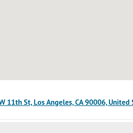
W 11th St, Los Angeles, CA 90006, United 