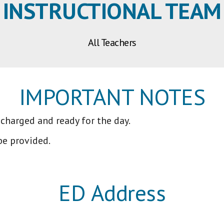
INSTRUCTIONAL TEAM
All Teachers
IMPORTANT NOTES
 charged and ready for the day.
be provided.
ED Address