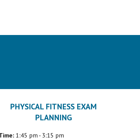
PHYSICAL FITNESS EXAM
PLANNING
Time:
1:45 p
m - 3:15 pm