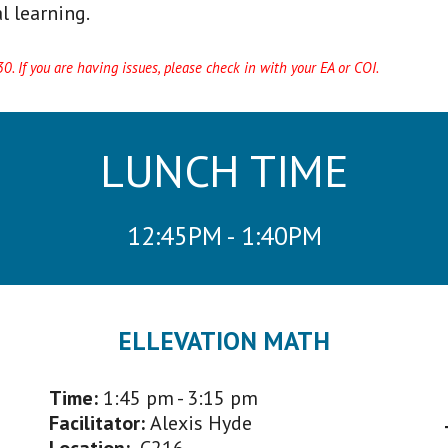
l learning.
. If you are having issues, please check in with your EA or COI.
LUNCH TIME
12:45PM - 1:40PM
ELLEVATION MATH
Time:
1:45 p
m - 3:15 pm
Facilitator
:
Alexis Hyde