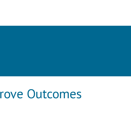
prove Outcomes