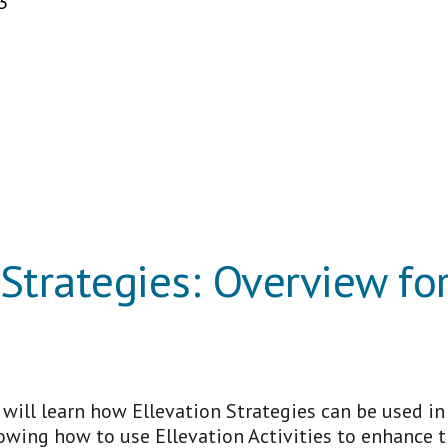
3
 Strategies: Overview fo
s will learn how Ellevation Strategies can be used i
nowing how to use Ellevation Activities to enhance t