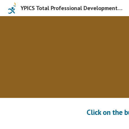
YPICS Total Professional Development Days
Sk
Click on the 