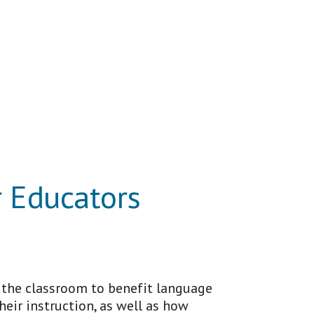
r Educators
n the classroom to benefit language
heir instruction, as well as how