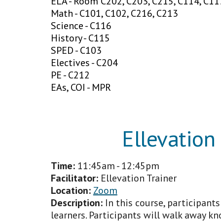
ELA - Room C202, C203, C215, C114, C11
Math - C101, C102, C216, C213
Science - C116
History - C115
SPED - C103
Electives - C204
PE - C212
EAs, COI - MPR
Ellevation
Time:
11:45
am - 12:45pm
Facilitator
:
Ellevation Trainer
Location:
Zoom
Description:
In this course, participant
learners. Participants will walk away k