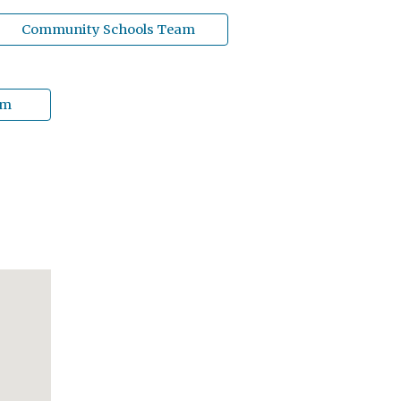
Community Schools Team
am