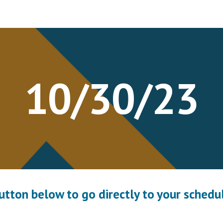
ip to main content
Skip to navigat
10
/
30
/23
button below to go directly to your schedul