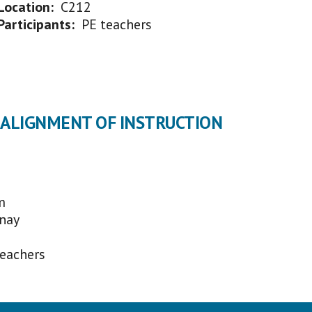
Location:
C212
Participants:
PE teachers
L ALIGNMENT OF INSTRUCTION
m
nay
teachers