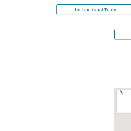
Instructional Team