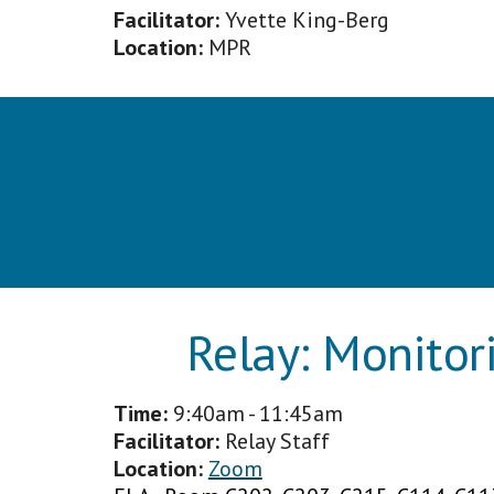
Facilitator:
Yvette King-Berg
Location:
MPR
Relay:
Monitor
Time:
9
:40am - 11:45am
Facilitator
:
Relay Staff
Location:
Zoom