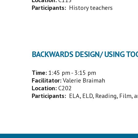
Location:
C115
Participants:
History teachers
BACKWARDS DESIGN/ USING TO
Time:
1:45 p
m - 3:15 pm
Facilitator
:
Valerie Braimah
Location:
C202
Participants:
ELA, ELD, Reading, Film, 