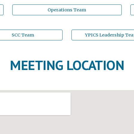
Operations Team
SCC Team
YPICS Leadership Te
MEETING LOCATION