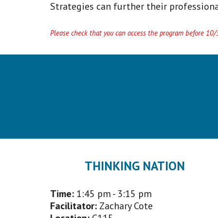
Strategies can further their professiona
Please check that you can access the program before 10/30
THINKING NATION
Time:
1:45 p
m - 3:15 pm
Facilitator
:
Zachary Cote