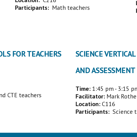
Location:
C216
Participants:
Math
t
eachers
OLS FOR TEACHERS
SCIENCE VERTICA
AND ASSESSMENT
Time:
1:45 p
m - 3:15 p
and CTE teachers
Facilitator
:
Mark Rothe
Location:
C
116
Participants:
Science 