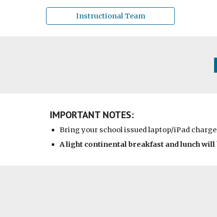
Instructional Team
IMPORTANT NOTES:
Bring your school issued laptop/iPad charge
A light continental breakfast and lunch will