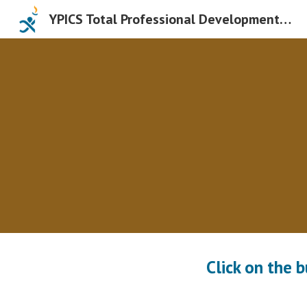
YPICS Total Professional Development Days
Sk
Click on the 