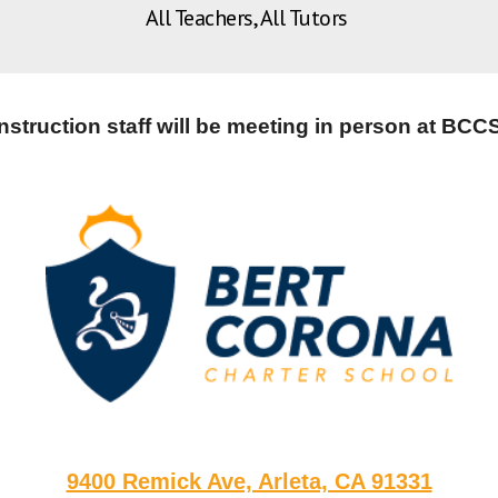
All Teachers, All Tutors
Instruction staff will be meeting in person at BCCS
9400 Remick Ave, Arleta, CA 91331