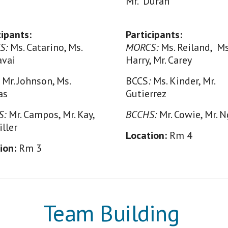
Mr. Duran
cipants:
Participants:
S:
Ms. Catarino, Ms.
MORCS:
Ms. Reiland, Ms
avai
Harry, Mr. Carey
:
Mr. Johnson, Ms.
BCCS
:
Ms. Kinder, Mr.
as
Gutierrez
S:
Mr. Campos, Mr. Kay,
BCCHS:
Mr. Cowie, Mr. 
iller
Location:
Rm
4
ion:
Rm
3
Team Building