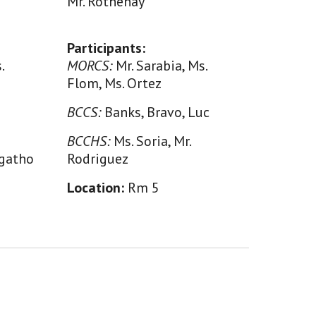
Mr. Rothenay
Participants:
.
MORCS:
Mr. Sarabia, Ms.
Flom, Ms. Ortez
BCCS:
Banks, Bravo, Luc
BCCHS:
Ms. Soria, Mr.
Ngatho
Rodriguez
Location:
Rm
5