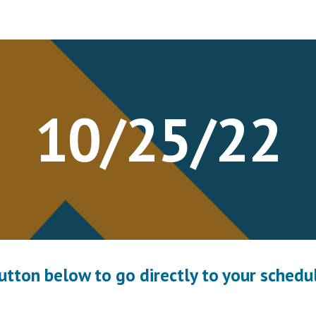
ip to main content
Skip to navigat
10/2
5
/22
button below to go directly to your schedul