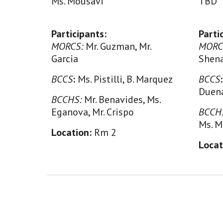
Ms. Mousavi
TBD
Participants:
Parti
MORCS:
Mr. Guzman, Mr.
MORC
Garcia
Shen
BCCS
:
Ms. Pistilli, B. Marquez
BCCS
Duen
BCCHS:
Mr. Benavides, Ms.
Eganova, Mr. Crispo
BCCH
Ms. M
Location:
Rm 2
Locat