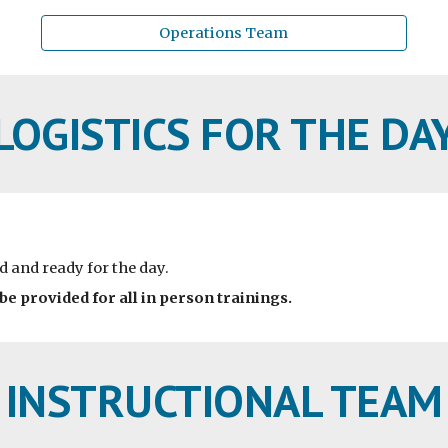
Operations Team
LOGISTICS FOR THE DA
d and ready for the day.
 be provided for all in person trainings.
INSTRUCTIONAL TEAM