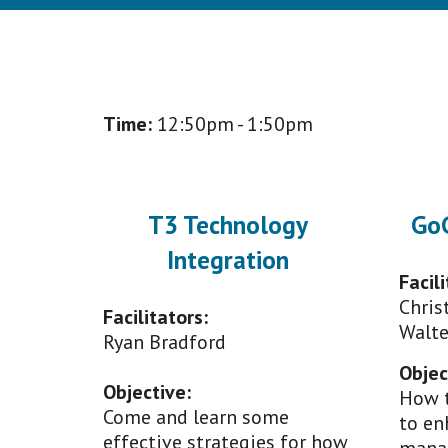
Time:
1
2
:50pm - 1:
50
pm
T3 Technology
GoG
Integration
Facili
Chris
Facilitators:
Walte
Ryan Bradford
Objec
Objective
:
How t
Come and learn some
to en
effective strategies for how