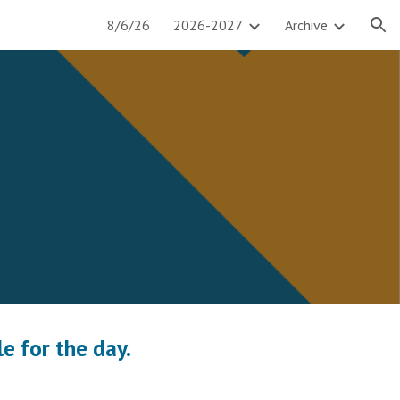
8/6/26
2026-2027
Archive
ion
e for the day.