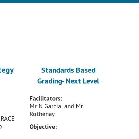
tegy
Standards Based
Grading- Next Level
Facilitators:
Mr. N Garcia and Mr.
Rothenay
 RACE
p
Objective
: