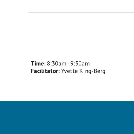
Time:
8:30am - 9:30am
Facilitator:
Yvette King-Berg