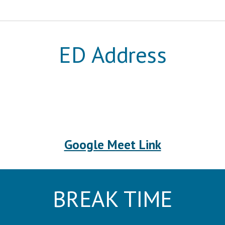
ED Address
Google Meet Link
BREAK TIME