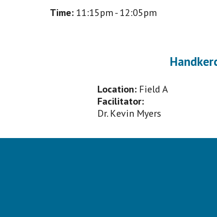
Time:
11
:
1
5pm -
12
:
0
5pm
Handker
Location:
Field A
Facilitator:
Dr. K
evin Myers