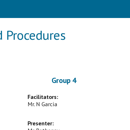
nd Procedures
Group
4
Facilitators:
M
r. N Garcia
Presenter
: