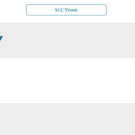
SCC Team
Y