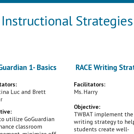
Instructional Strategies
uardian 1- Basics
RACE Writing Stra
tators:
Facilitators:
tina Luc and Brett
M
s
.
Harry
r
Objective:
tive:
TWBAT implement the
o utilize GoGuardian
writing strategy to hel
hance classroom
students create well-