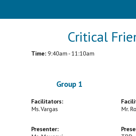
Critical Fri
Time:
9
:40am - 11:10am
Group 1
Facilitators:
Facili
Ms. Vargas
M
r. 
Presenter
:
Prese