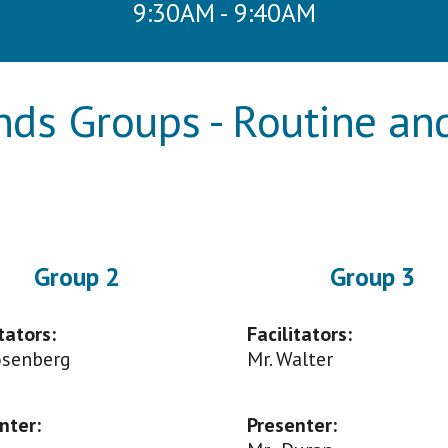
9:30AM - 9:40AM
ends Groups - Routine a
Group
2
Group
3
tators:
Facilitators:
Rosenberg
Mr. Walter
nter
:
Presenter
: