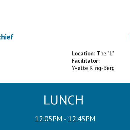
chief
Location:
The "L"
Facilitator
:
Yvette King-Berg
LUNCH
12:
0
5PM - 12:45PM