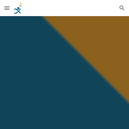
Skip to main content
Skip to navigation