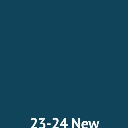
2
3
-2
4
New