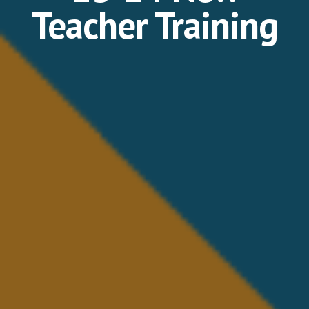
Teacher Training