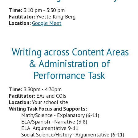
Time:
3
:
10 pm - 3:30
pm
Facilitator
:
Yvette King-Berg
Location:
Google Meet
Writing across Content Areas
& Administration of
Performance Task
Time:
3:
3
0p
m - 4:30pm
Facilitator
:
EAs and COIs
Location:
Your school site
Writing Task Focus and Supports:
Math/Science - Explanatory (6-11)
ELA/Spanish - Narrative (3-8)
ELA Argumentative 9-11
Social Science/History - Argumentative (6-11)