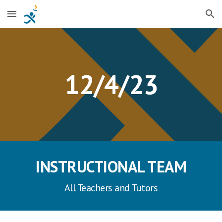
Skip to main content
Skip to navigation
1
2
/
4
/23
INSTRUCTIONAL TEAM
All Teachers and Tutors