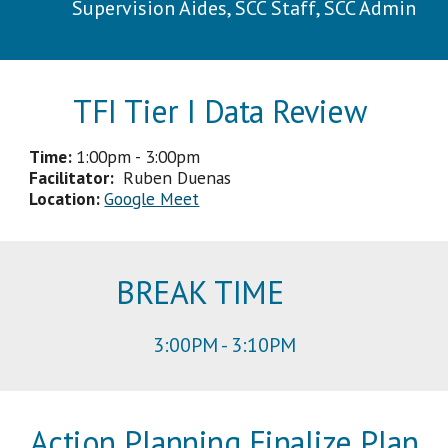
Supervision Aides, SCC Staff, SCC Admin
TFI Tier I Data Review
Time:
1
:
0
0
p
m -
3
:
00p
m
Facilitator
:
Ruben Duenas
Location:
Google Meet
BREAK TIME
3
:
00
PM -
3
:
1
0PM
Action Planning Finalize Plan