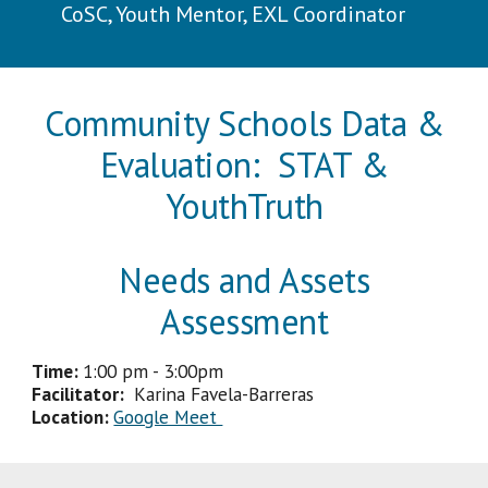
CoSC, Youth Mentor, EXL Coordinator
Community Schools Data &
Evaluation: STAT &
YouthTruth
Needs and Assets
Assessment
Time:
1
:
0
0
pm
-
3
:
00p
m
Facilitator
:
Karina Favela-Barreras
Location:
Google Meet