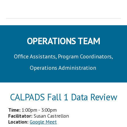
OPERATIONS TEAM
Office Assistants, Program Coordinators,
Operations Administration
CALPADS Fall 1 Data Review
Time:
1
:
00p
m -
3
:
00p
m
Facilitator
:
Susan Castrellon
Location:
Google Meet