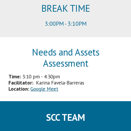
BREAK TIME
3
:
00
PM -
3
:
1
0PM
Needs and Assets
Assessment
Time:
3
:
1
0 pm
-
4
:
3
0pm
Facilitator
:
Karina Favela-Barreras
Location:
Google Meet
SCC TEAM