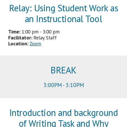
Relay:
Using Student Work as
an Instructional Tool
Time:
1:00 pm - 3:00 pm
Facilitator
:
Relay Staff
Location:
Zoom
BREAK
3
:
00
PM -
3
:
1
0PM
Introduction and background
of Writing Task and Why