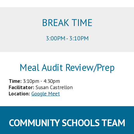
BREAK
TIME
3
:
00
PM -
3
:
1
0PM
Meal Audit Review/Prep
Time:
3
:
1
0p
m -
4
:
3
0pm
Facilitator
:
Susan Castrellon
Location:
Google Meet
COMMUNITY SCHOOLS TEAM